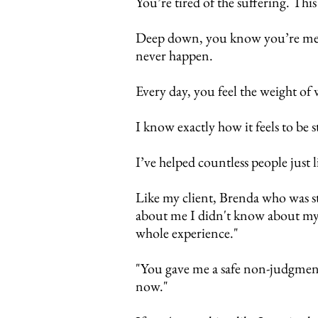
You’re tired of the suffering.
This
Deep down, you know you’re meant
never happen.
Every day, you feel the weight o
I know exactly how it feels to be 
I’ve helped countless people just
Like my client, Brenda who was s
about me I didn't know about mys
whole experience."
"You gave me a safe non-judgmenta
now."