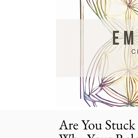
Are You Stuck 