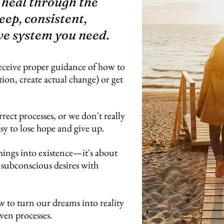
 heal through the
eep, consistent,
ve system you need.
eceive proper guidance of how to
tion, create actual change) or get
rrect processes, or we don't really
asy to lose hope and give up.
hings into existence—it's about
 subconscious desires with
w to turn our dreams into reality
ven processes.