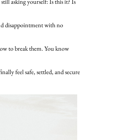
l asking yourself: Is this it? Is
 and disappointment with no
t how to break them. You know
ally feel safe, settled, and secure