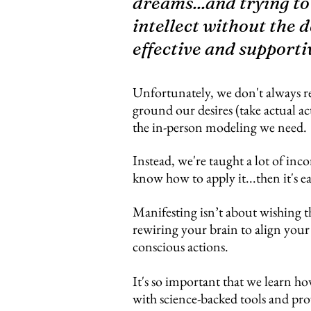
dreams...and trying to
intellect without the d
effective and supporti
Unfortunately, we don't always r
ground our desires (take actual ac
the in-person modeling we need.
Instead, we're taught a lot of inco
know how to apply it...then it's e
Manifesting isn’t about wishing t
rewiring your brain to align your
conscious actions.
It's so important that we learn ho
with science-backed tools and pro