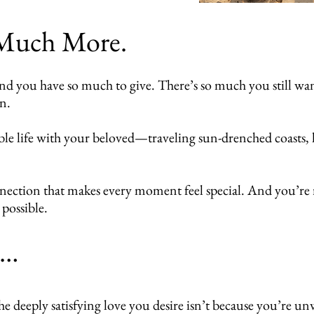
 Much More.
ou have so much to give. There’s so much you still want t
on.
le life with your beloved—traveling sun-drenched coasts, 
nnection that makes every moment feel special. And you’re 
 possible.
h…
e deeply satisfying love you desire isn’t because you’re un