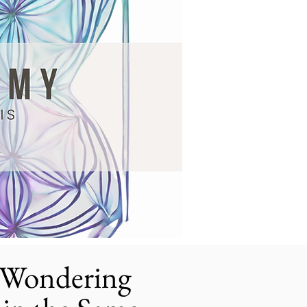
, Wondering