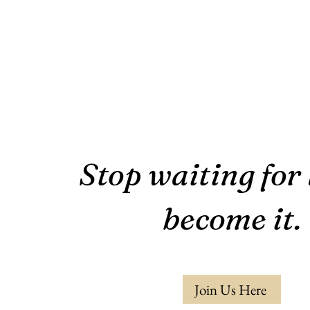
Stop waiting for 
become it.
Join Us Here