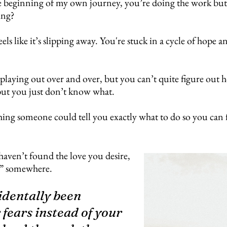
e beginning of my own journey, you’re doing the work but stil
ing?
ls like it’s slipping away. You're stuck in a cycle of hope
 playing out over and over, but you can’t quite figure ou
but you just don’t know what.
ing someone could tell you exactly what to do so you can fin
haven’t found the love you desire,
ere” somewhere.
cidentally been
fears instead of your