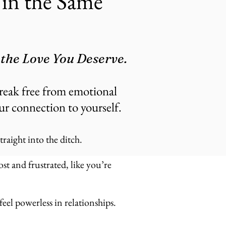
in the Same
 the Love You Deserve.
reak free from emotional
our connection to yourself.
raight into the ditch.
st and frustrated, like you’re
eel powerless in relationships.