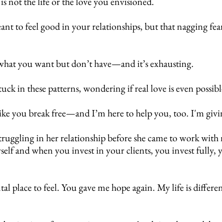
 is not the life or the love you envisioned.
 to feel good in your relationships, but that nagging fear
f what you want but don’t have—and it’s exhausting.
stuck in these patterns, wondering if real love is even possi
 like you break free—and I’m here to help you, too. I'm gi
truggling in her relationship before she came to work with
elf and when you invest in your clients, you invest fully,
l place to feel.
You gave me hope again. My life is differe