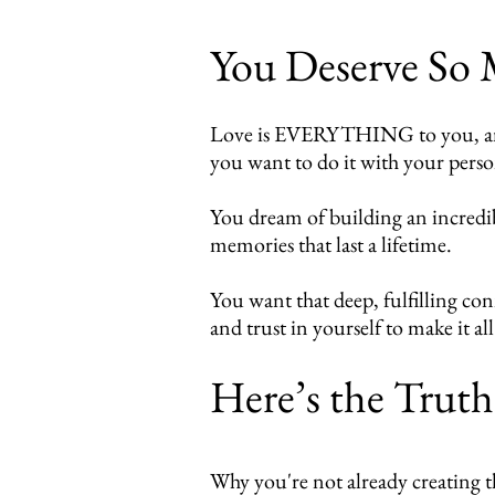
You Deserve So
Love is EVERYTHING to you, and y
you want to do it with your pers
You dream of building an incredib
memories that last a lifetime.
You want that deep, fulfilling co
and trust in yourself to make it all
Here’s the Trut
Why you're not already creating th