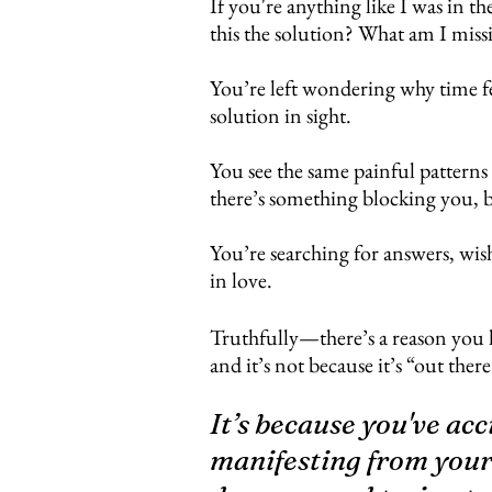
If you're anything like I was in th
this the solution? What am I miss
You’re left wondering why time fee
solution in sight.
You see the same painful patterns
there’s something blocking you, 
You’re searching for answers, wish
in love.
Truthfully​
—there’s a reason you 
and it’s not because it’s “out th
It’s because you've ac
manifesting from your 