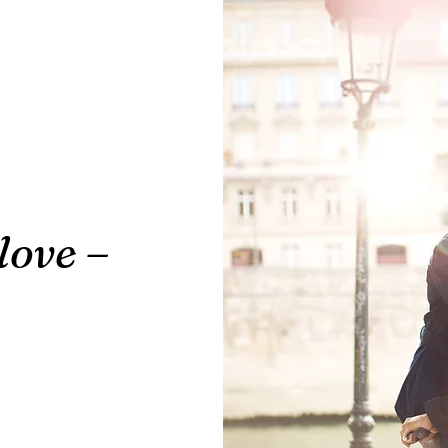
love –