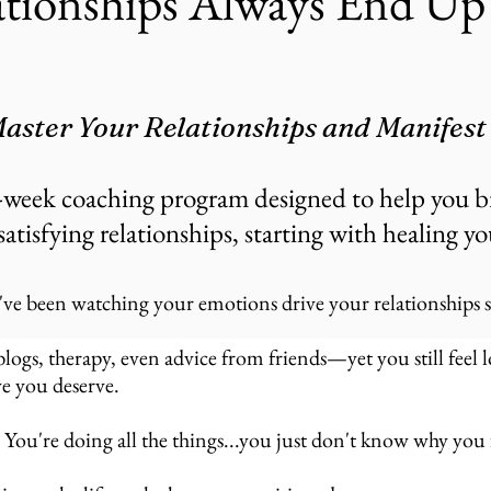
tionships Always End Up 
aster Your Relationships and Manifest
-week coaching program designed to help you b
satisfying relationships, starting with healing y
've been watching your emotions drive your relationships st
gs, therapy, even advice from friends—yet you still feel lo
e you deserve.
 You're doing all the things...you just don't know why you f