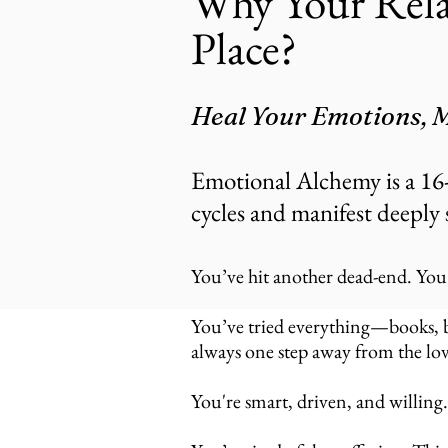
Why Your Rela
Place?
Heal Your Emotions, M
Emotional Alchemy is a 16
cycles and manifest deeply 
You’ve hit another dead-end. Y​ou
You’ve tried everything—books, blo
always one step away from the lov
You're smart, driven, and willing.