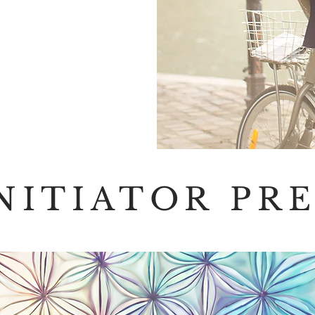
INITIATOR PR