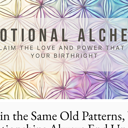
in the Same Old Patterns