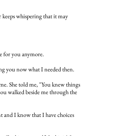
 keeps whispering that it may
ble for you anymore.
ving you now what I needed then.
 me.
She told me, "You knew things
 you walked beside me through the
nt and I know that I have choices