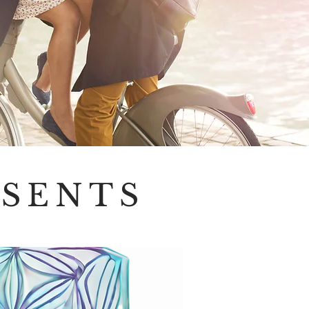
ESENTS