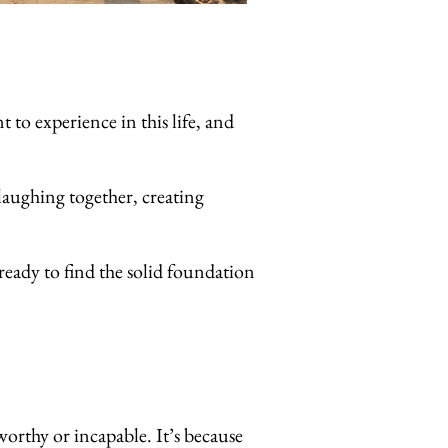
o experience in this life, and
laughing together, creating
ready to find the solid foundation
worthy or incapable. It’s because