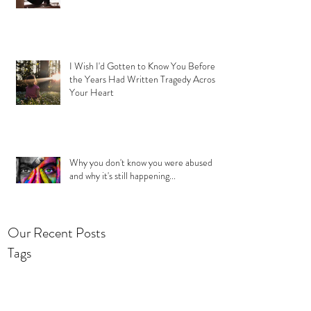
I Wish I'd Gotten to Know You Before
the Years Had Written Tragedy Across
Your Heart
Why you don't know you were abused
and why it's still happening...
Our Recent Posts
Tags