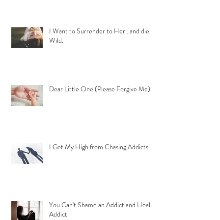
I Want to Surrender to Her...and die
Wild.
Dear Little One (Please Forgive Me)
I Get My High from Chasing Addicts
You Can't Shame an Addict and Heal an
Addict