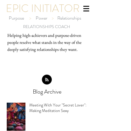
EPIC INITIATOR
Purpose
>
Power
>
Relationships
RELATIONSHIPS COACH
Helping high-ach
ievers and purpose-driven
people resolve what stands in the way of the
deeply satisfying relationships they want.
Blog Archive
Meeting With Your "Secret Lover":
Making Meditation Sexy