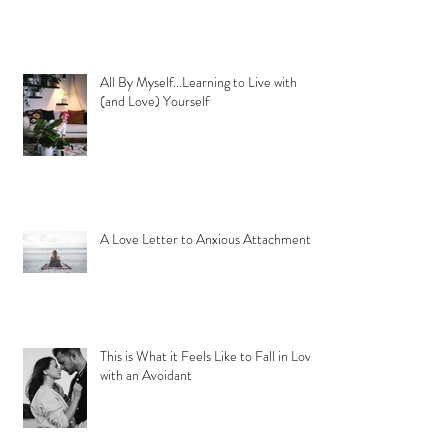
All By Myself...Learning to Live with
(and Love) Yourself
A Love Letter to Anxious Attachment
This is What it Feels Like to Fall in Love
with an Avoidant