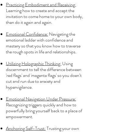
Practicing Embodiment and Receiving:
Learning how to create and accept the
invitation to come home to your own body,
then do it again and again.
Emotional Confidence:
Navigating the
emotional ladder with confidence and
mastery so that you know how to traverse
the rough spots in life and relationships.
Utilizing Holographic Thinking:
Using
discernment to tell the difference between
'red flags' and 'magenta flags' so you doen’t
cut and run due to anxiety and
hypervigilance.
Emotional Navigation Under Pressure:
Recognizing triggers quickly and how to
powerfully bring yourself back to a place of
empowerment.
Anchoring Self-Trust:
Trusting your own