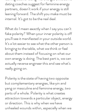
dating coaches suggest for feminine energy
partners, doesn’t work if your energy is still
leaning forward. The shift you make must be
internal. It’s got to be the real deal.
What do I mean exactly when I say you can’t
fake polarity? When your inner polarity is off
you'll see it manifested in your outside world.
It’s a lot easier to see what the other person is
bringing to the table, what we think or feel
about them instead of focusing on what our
own energy is doing. The best part is, we can
actually reverse engineer this and see what’s
really going on.
Polarity is the state of having two opposite
but complementary energies, like yin and
yang or masculine and feminine energy, two
parts of a whole. Polarity is what creates
attraction towards a particular object, energy
or direction. This is why when we have
unhealed wounds within, especially when we