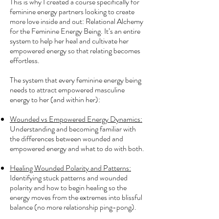
This is why I created a course specifically for
feminine energy partners looking to create
more love inside and out: Relational Alchemy
for the Feminine Energy Being. It’s an entire
system to help her heal and cultivate her
empowered energy so that relating becomes
effortless.
The system that every feminine energy being
needs to attract empowered masculine
energy to her (and within her):
Wounded vs Empowered Energy Dynamics:
Understanding and becoming familiar with
the differences between wounded and
empowered energy and what to do with both.
Healing Wounded Polarity and Patterns:
Identifying stuck patterns and wounded
polarity and how to begin healing so the
energy moves from the extremes into blissful
balance (no more relationship ping-pong).