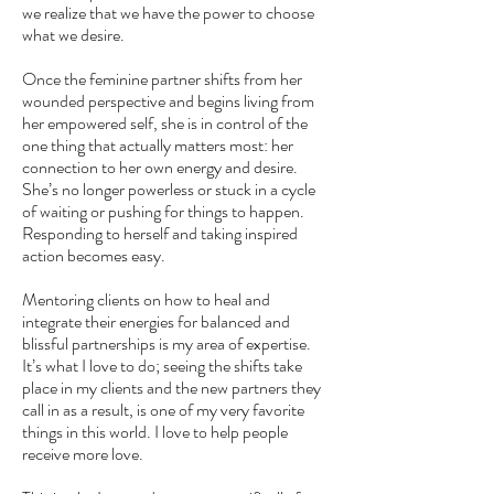
we realize that we have the power to choose
what we desire.
Once the feminine partner shifts from her
wounded perspective and begins living from
her empowered self, she is in control of the
one thing that actually matters most: her
connection to her own energy and desire.
She’s no longer powerless or stuck in a cycle
of waiting or pushing for things to happen.
Responding to herself and taking inspired
action becomes easy.
Mentoring clients on how to heal and
integrate their energies for balanced and
blissful partnerships is my area of expertise.
It’s what I love to do; seeing the shifts take
place in my clients and the new partners they
call in as a result, is one of my very favorite
things in this world. I love to help people
receive more love.