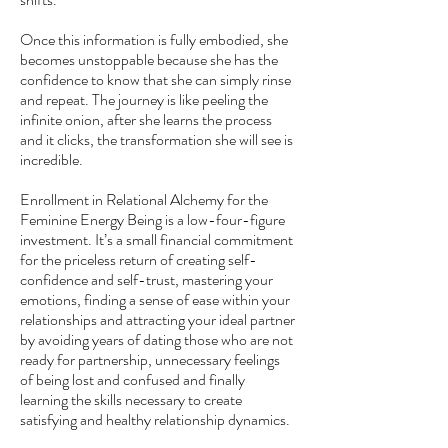
Once this information is fully embodied, she
becomes unstoppable because she has the
confidence to know that she can simply rinse
and repeat. The journey is like peeling the
infinite onion, after she learns the process
and it clicks, the transformation she will see is
incredible.
Enrollment in Relational Alchemy for the
Feminine Energy Being is a low-four-figure
investment. It’s a small financial commitment
for the priceless return of creating self-
confidence and self-trust, mastering your
emotions, finding a sense of ease within your
relationships and attracting your ideal partner
by avoiding years of dating those who are not
ready for partnership, unnecessary feelings
of being lost and confused and finally
learning the skills necessary to create
satisfying and healthy relationship dynamics.