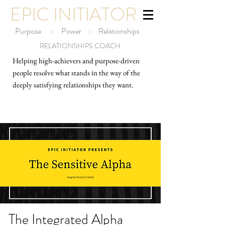
EPIC INITIATOR
Purpose
>
Power
>
Relationships
RELATIONSHIPS COACH
Helping high-ach
ievers and purpose-driven
people resolve what stands in the way of the
deeply satisfying relationships they want.
The Integrated Alpha