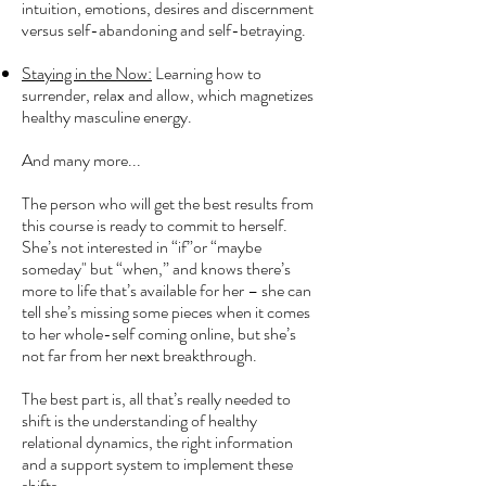
intuition, emotions, desires and discernment
versus self-abandoning and self-betraying.
Staying in the Now:
Learning how to
surrender, relax and allow, which magnetizes
healthy masculine energy.
And many more...
The person who will get the best results from
this course is ready to commit to herself.
She’s not interested in “if”or “maybe
someday" but “when,” and knows there’s
more to life that’s available for her – she can
tell she’s missing some pieces when it comes
to her whole-self coming online, but she’s
not far from her next breakthrough.
The best part is, all that’s really needed to
shift is the understanding of healthy
relational dynamics, the right information
and a support system to implement these
shifts.