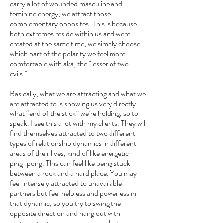
carry a lot of wounded masculine and
feminine energy, we attract those
complementary opposites. This is because
both extremes reside within us and were
created at the same time, we simply choose
which part of the polarity we feel more
comfortable with aka, the "lesser of two
evils."
Basically, what we are attracting and what we
are attracted to is showing us very directly
what “end of the stick” we’re holding, so to
speak. I see this a lot with my clients. They will
find themselves attracted to two different
types of relationship dynamics in different
areas of their lives, kind of like energetic
ping-pong. This can feel like being stuck
between a rock and a hard place. You may
feel intensely attracted to unavailable
partners but feel helpless and powerless in
that dynamic, so you try to swing the
opposite direction and hang out with
partners that are more available, but when