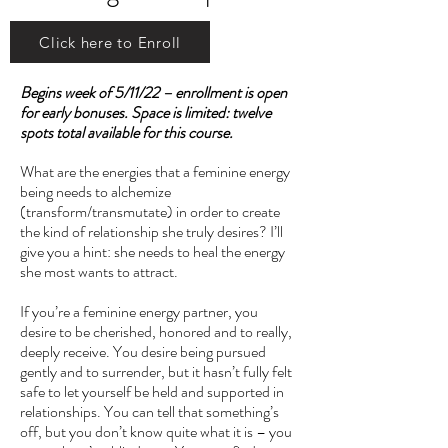
Click here to Enroll
Begins week of 5/11/22 – enrollment is open
for early bonuses. Space is limited: twelve
spots total available for this course.
What are the energies that a feminine energy
being needs to alchemize
(transform/transmutate) in order to create
the kind of relationship she truly desires? I’ll
give you a hint: she needs to heal the energy
she most wants to attract.
If you’re a feminine energy partner, you
desire to be cherished, honored and to really,
deeply receive. You desire being pursued
gently and to surrender, but it hasn’t fully felt
safe to let yourself be held and supported in
relationships. You can tell that something’s
off, but you don’t know quite what it is – you