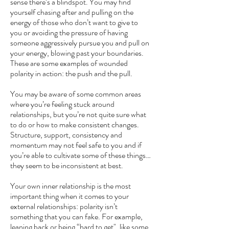
sense there’s a blindspot. You may find
yourself chasing after and pulling on the
energy of those who don’t want to give to
you or avoiding the pressure of having
someone aggressively pursue you and pull on
your energy, blowing past your boundaries.
These are some examples of wounded
polarity in action: the push and the pull.
You may be aware of some common areas
where you’re feeling stuck around
relationships, but you’re not quite sure what
to do or how to make consistent changes.
Structure, support, consistency and
momentum may not feel safe to you and if
you’re able to cultivate some of these things…
they seem to be inconsistent at best.
Your own inner relationship is the most
important thing when it comes to your
external relationships: polarity isn’t
something that you can fake. For example,
leaning back or being “hard to get", like some