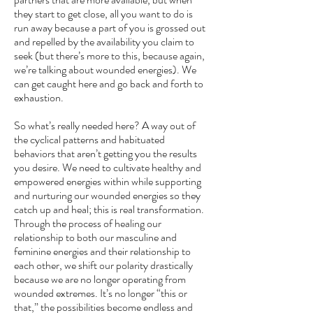
they start to get close, all you want to do is
run away because a part of you is grossed out
and repelled by the availability you claim to
seek (but there’s more to this, because again,
we’re talking about wounded energies). We
can get caught here and go back and forth to
exhaustion.
So what’s really needed here? A way out of
the cyclical patterns and habituated
behaviors that aren’t getting you the results
you desire. We need to cultivate healthy and
empowered energies within while supporting
and nurturing our wounded energies so they
catch up and heal; this is real transformation.
Through the process of healing our
relationship to both our masculine and
feminine energies and their relationship to
each other, we shift our polarity drastically
because we are no longer operating from
wounded extremes. It’s no longer “this or
that,” the possibilities become endless and