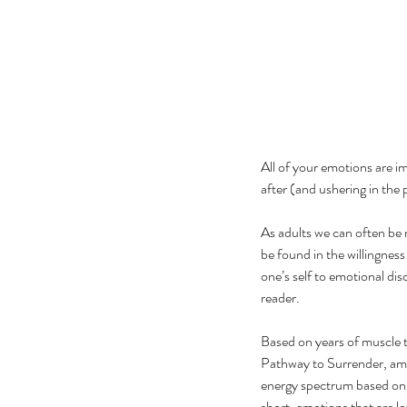
All of your emotions are i
after (and ushering in the p
As adults we can often be 
be found in the willingnes
one’s self to emotional dis
reader.
Based on years of muscle 
Pathway to Surrender, amo
energy spectrum based on h
short, emotions that are lo