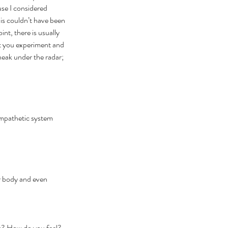
ause I considered 
his couldn’t have been 
t, there is usually 
t you experiment and 
sneak under the radar; 
ympathetic system 
ur body and even 
ck? How do you feel? 