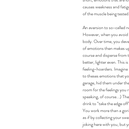
causes weakness and fatigu
of the muscle being tested.
An aversion to so-called n
However, when you avoid y
body. Over time, you develo
of emotions then makes up w
course and disperse from t
better, lighter even. This 
feeling-hoarders. Imagine i
to theses emotions that yo
garage, hid them under the
room for the feelings you 
speaking, of course...) The
drink to “take the edge off
You work more than a gorill
as if by collecting your sw
joking here with you, but 