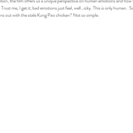
tion, the film offers us a unique perspective on human emotions and how 
Trust me, I get it; bad emotions just feel, well…icky. This is only human.  
ns out with the stale Kung Pao chicken? Not so simple.