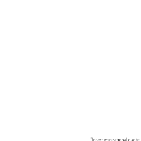
"Insert inspirational quote 