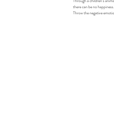
Through a children’s anima
there can be no happiness. 
Throw the negative emotio