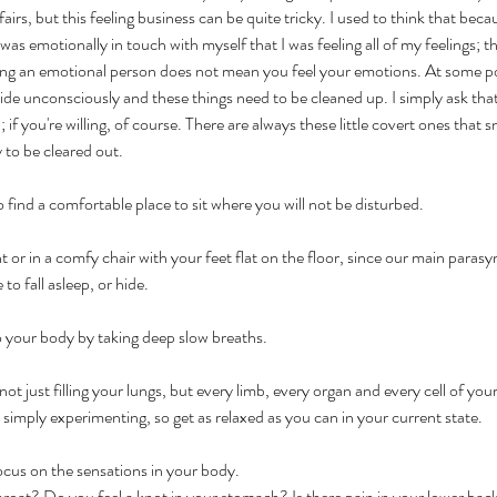
ffairs, but this feeling business can be quite tricky. I used to think that bec
as emotionally in touch with myself that I was feeling all of my feelings; t
ing an emotional person does not mean you feel your emotions. At some poin
de unconsciously and these things need to be cleaned up. I simply ask tha
if you're willing, of course. There are always these little covert ones that 
y to be cleared out.
to find a comfortable place to sit where you will not be disturbed.
t or in a comfy chair with your feet flat on the floor, since our main paras
 to fall asleep, or hide.
o your body by taking deep slow breaths. 
not just filling your lungs, but every limb, every organ and every cell of yo
imply experimenting, so get as relaxed as you can in your current state.
cus on the sensations in your body. 
 throat? Do you feel a knot in your stomach? Is there pain in your lower ba