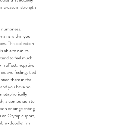
increase in strength 
nd numbness. 
mains within your 
es. This collection 
 able to run its 
 tend to feel much 
 in effect, negative 
ies and feelings tied 
boxed them in the 
s and you have no 
(metaphorically 
ach, a compulsion to 
ion or binge eating. 
's an Olympic sport, 
Labra-doodle; I'm 