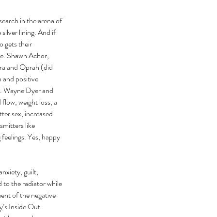
esearch in the arena of 
ilver lining. And if 
 gets their 
age. Shawn Achor, 
pra and Oprah (did 
 and positive 
Dr. Wayne Dyer and 
flow, weight loss, a 
ter sex, increased 
mitters like 
 feelings. Yes, happy 
xiety, guilt, 
to the radiator while 
ent of the negative 
y’s Inside Out. 