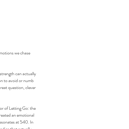
emotions we chase 
strength can actually 
on to avoid or numb 
reat question, clever 
r of Letting Go: the 
reated an emotional 
esonates at 540. In 
odies that actually 