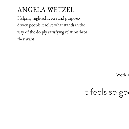
ANGELA WETZEL
Helping high-ach
ievers and purpose-
driven people resolve what stands in the
way of the deeply satisfying relationships
they want.
Work 
It feels so g