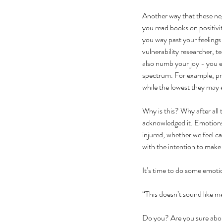
Another way that these nega
you read books on positivit
you way past your feelings
vulnerability researcher, 
also numb your joy - you e
spectrum. For example, pr
while the lowest they may 
Why is this? Why after all
acknowledged it. Emotions 
injured, whether we feel c
with the intention to make 
It’s time to do some emoti
“This doesn’t sound like me
Do you? Are you sure about