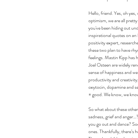
Hello, friend. Yes, oh yes, 
optimism, we are all pretty
you've been hiding out un
inspirational quotes on an
positivity expert, researc
these two plan to have rhy
feelings. Mastin Kipp has 
Joel Osteen are widely ren
sense of happiness and well
productivity and creativit
oxytocin, dopamine and ser
= good. We know, we kno
So what about these other 
sadness, grief and anger…?
you go out and dance? Soci
ones. Thankfully, there’s h