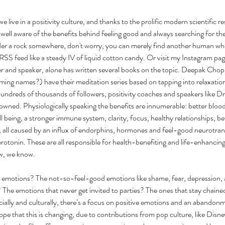
we live in a positivity culture, and thanks to the prolific modern scientific r
 well aware of the benefits behind feeling good and always searching for the s
der a rock somewhere, don't worry, you can merely find another human who
 RSS feed like a steady IV of liquid cotton candy. Or visit my Instagram p
her and speaker, alone has written several books on the topic. Deepak Cho
ming names?) have their meditation series based on tapping into relaxation
hundreds of thousands of followers, positivity coaches and speakers like 
owned. Physiologically speaking the benefits are innumerable: better blood 
 being, a stronger immune system, clarity, focus, healthy relationships, bet
y, all caused by an influx of endorphins, hormones and feel-good neurotrans
otonin. These are all responsible for health-benefiting and life-enhancing
w, we know.
emotions? The not-so-feel-good emotions like shame, fear, depression, an
 The emotions that never get invited to parties? The ones that stay chained 
ally and culturally, there’s a focus on positive emotions and an abandonm
ope that this is changing, due to contributions from pop culture, like Disne