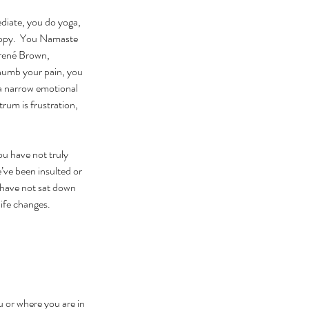
ediate, you do yoga, 
happy.  You Namaste 
Brené Brown, 
numb your pain, you 
 a narrow emotional 
um is frustration, 
u have not truly 
’ve been insulted or 
 have not sat down 
life changes.
 or where you are in 