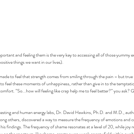
mportant and feeling them is the very key to accessing all of those yummy 
ositive things we want in our lives).
made to feel that strength comes from smiling through the pain – but true 
s to feel these moments of unhappiness, rather than give in to the temptati
comfort. “So...how will feeling like crap help me to feel better?” you ask? G
testing and human energy labs, Dr. David Hawkins, Ph.D. and M.D., autho
ng others, discovered a way to measure the frequency of emotions and c
is findings. The frequency of shame resonates at a level of 20, while joy r
w on the spectrum, like shame, create a very weak energy field within our b