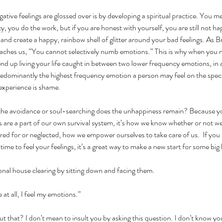
tive feelings are glossed over is by developing a spiritual practice. You m
y, you do the work, but if you are honest with yourself, you are still not 
 and create a happy, rainbow shell of glitter around your bad feelings. As 
teaches us, “You cannot selectively numb emotions.” This is why when you 
nd up living your life caught in between two lower frequency emotions, in
edominantly the highest frequency emotion a person may feel on the spectr
experience is shame.
 the avoidance or soul-searching does the unhappiness remain? Because yo
are a part of our own survival system, it’s how we know whether or not we
ared for or neglected, how we empower ourselves to take care of us.  If you
time to feel your feelings, it’s a great way to make a new start for some big 
onal house clearing by sitting down and facing them.
 at all, I feel my emotions.”
 that? I don’t mean to insult you by asking this question. I don’t know you