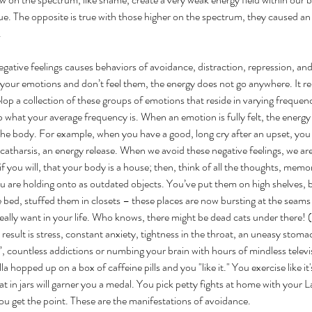
e. The opposite is true with those higher on the spectrum, they caused an 
 
egative feelings causes behaviors of avoidance, distraction, repression, a
our emotions and don’t feel them, the energy does not go anywhere. It re
p a collection of these groups of emotions that reside in varying frequenci
hat your average frequency is. When an emotion is fully felt, the energy is
he body. For example, when you have a good, long cry after an upset, you
is catharsis, an energy release. When we avoid these negative feelings, we are
f you will, that your body is a house; then, think of all the thoughts, memor
u are holding onto as outdated objects. You’ve put them on high shelves, 
 bed, stuffed them in closets – these places are now bursting at the seam
really want in your life. Who knows, there might be dead cats under there! 
 result is stress, constant anxiety, tightness in the throat, an uneasy stom
”, countless addictions or numbing your brain with hours of mindless televis
a hopped up on a box of caffeine pills and you "like it." You exercise like it
eat in jars will garner you a medal. You pick petty fights at home with your 
you get the point. These are the manifestations of avoidance.