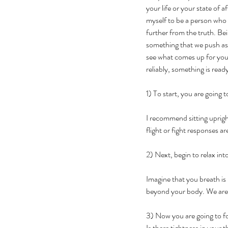
your life or your state of a
myself to be a person who w
further from the truth. Be
something that we push asi
see what comes up for you; 
reliably, something is read
1) To start, you are going 
I recommend sitting uprigh
flight or fight responses are
2) Next, begin to relax int
Imagine that you breath is 
beyond your body. We are s
3) Now you are going to fo
Is there tightness in your