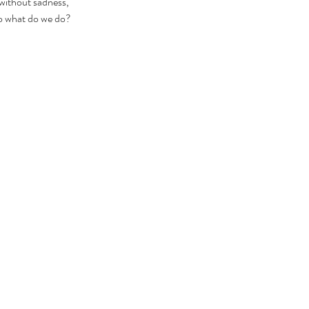
without sadness, 
So what do we do? 