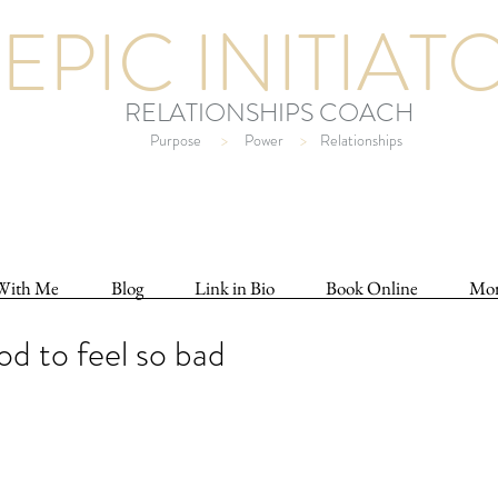
EPIC INITIAT
RELATIONSHIPS COACH
Purpose
>
Power
>
Relationships
With Me
Blog
Link in Bio
Book Online
Mo
ood to feel so bad