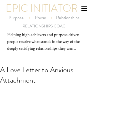
EPIC INITIATOR
Purpose
>
Power
>
Relationships
RELATIONSHIPS COACH
Helping high-ach
ievers and purpose-driven
people resolve what stands in the way of the
deeply satisfying relationships they want.
A Love Letter to Anxious
Attachment