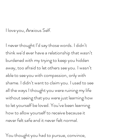
I love you, Anxious Self.
I never thought I’d say those words. I didn’t 
think we’d ever have a relationship that wasn’t 
burdened with my trying to keep you hidden 
away, too afraid to let others see you. I wasn’t 
able to see you with compassion, only with 
shame. I didn’t want to claim you. I used to see 
all the ways I thought you were ruining my life 
without seeing that you were just learning how 
to let yourself be loved. You’ve been learning 
how to allow yourself to receive because it 
never felt safe and it never felt normal.
You thought you had to pursue, convince, 