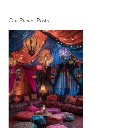
Our Recent Posts