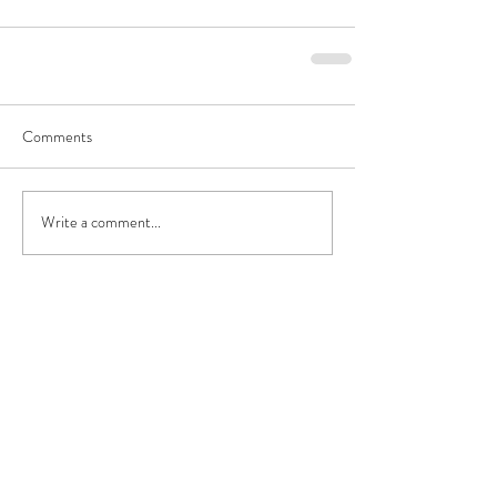
Comments
Write a comment...