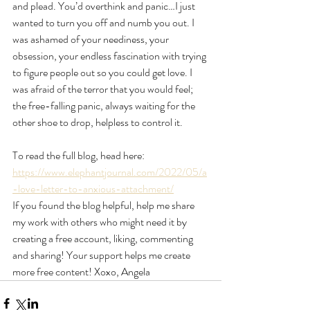
and plead. You’d overthink and panic…I just 
wanted to turn you off and numb you out. I 
was ashamed of your neediness, your 
obsession, your endless fascination with trying 
to figure people out so you could get love. I 
was afraid of the terror that you would feel; 
the free-falling panic, always waiting for the 
other shoe to drop, helpless to control it. 
To read the full blog, head here: 
https://www.elephantjournal.com/2022/05/a
-love-letter-to-anxious-attachment/
If you found the blog helpful, help me share 
my work with others who might need it by 
creating a free account, liking, commenting 
and sharing! Your support helps me create 
more free content! Xoxo, Angela