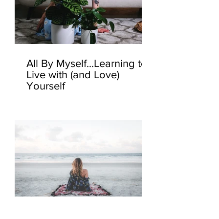
All By Myself...Learning to
Live with (and Love)
Yourself