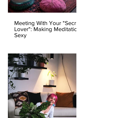
Meeting With Your "Secret
Lover": Making Meditation
Sexy