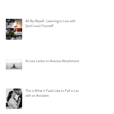
All By Myself...Learning to Live with
(and Love) Yourself
A Love Letter to Anxious Attachment
This is What it Feels Like to Fall in Love
with an Avoidant