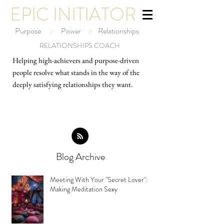
EPIC INITIATOR
Purpose
>
Power
>
Relationships
RELATIONSHIPS COACH
Helping high-ach
ievers and purpose-driven
people resolve what stands in the way of the
deeply satisfying relationships they want.
Blog Archive
Meeting With Your "Secret Lover":
Making Meditation Sexy