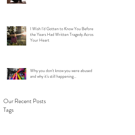
I Wish I'd Gotten to Know You Before
the Years Had Written Tragedy Across
Your Heart
Why you don't know you were abused
and why it's still happening...
Our Recent Posts
Tags