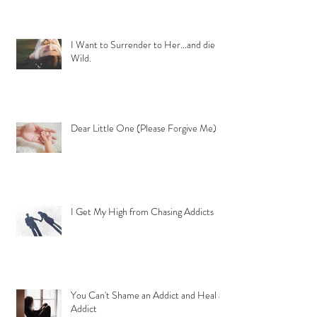
I Want to Surrender to Her...and die
Wild.
Dear Little One (Please Forgive Me)
I Get My High from Chasing Addicts
You Can't Shame an Addict and Heal an
Addict