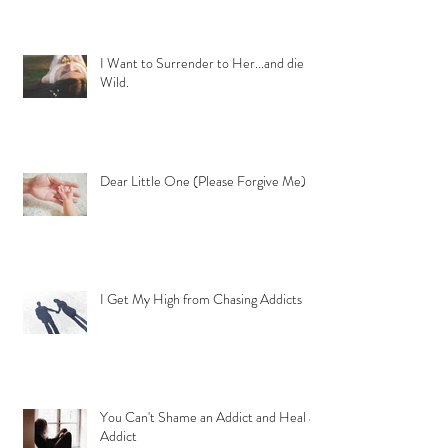
I Want to Surrender to Her...and die
Wild.
Dear Little One (Please Forgive Me)
I Get My High from Chasing Addicts
You Can't Shame an Addict and Heal an
Addict