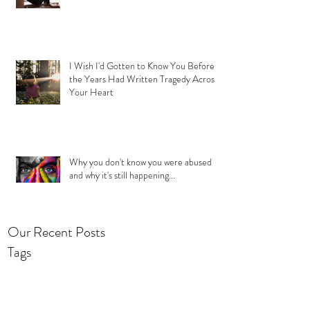
I Wish I'd Gotten to Know You Before
the Years Had Written Tragedy Across
Your Heart
Why you don't know you were abused
and why it's still happening...
Our Recent Posts
Tags