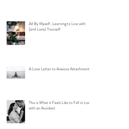
All By Myself...Learning to Live with
(and Love) Yourself
A Love Letter to Anxious Attachment
This is What it Feels Like to Fall in Love
with an Avoidant