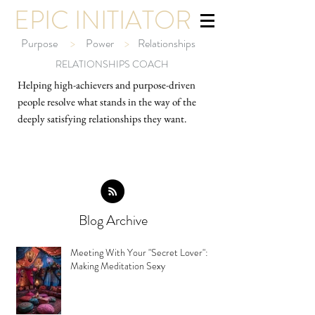
EPIC INITIATOR
Purpose
>
Power
>
Relationships
RELATIONSHIPS COACH
Helping high-ach
ievers and purpose-driven
people resolve what stands in the way of the
deeply satisfying relationships they want.
Blog Archive
Meeting With Your "Secret Lover":
Making Meditation Sexy