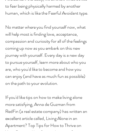
to fear being physically harmed by another 
human, which is like the Fearful Avoidant type.
No matter where you find yourself now, what 
will help most is finding love, acceptance, 
compassion and curiosity for all of the feelings 
coming up now as you embark on this new 
journey with yourself. Every day is a new day 
to pursue yourself, learn more about who you 
are, who you'd like to become and how you 
can enjoy (and have as much fun as possible) 
on the path to your evolution. 
If you'd like tips on how to make living alone 
more satisfying, Anna de Guzman from 
RedFin (a real estate company) has written an 
excellent article called, Living Alone in an 
Apartment? Top Tips for How to Thrive on 