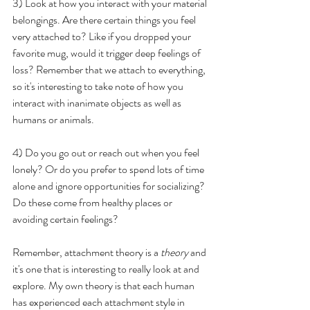
3) Look at how you interact with your material 
belongings. Are there certain things you feel 
very attached to? Like if you dropped your 
favorite mug, would it trigger deep feelings of 
loss? Remember that we attach to everything, 
so it's interesting to take note of how you 
interact with inanimate objects as well as 
humans or animals.
4) Do you go out or reach out when you feel 
lonely? Or do you prefer to spend lots of time 
alone and ignore opportunities for socializing? 
Do these come from healthy places or 
avoiding certain feelings?
Remember, attachment theory is a 
theory
 and 
it's one that is interesting to really look at and 
explore. My own theory is that each human 
has experienced each attachment style in 