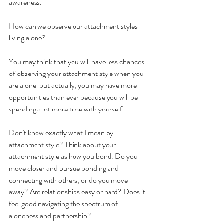
awareness. 
How can we observe our attachment styles 
living alone?
You may think that you will have less chances 
of observing your attachment style when you 
are alone, but actually, you may have more 
opportunities than ever because you will be 
spending a lot more time with yourself. 
Don't know exactly what I mean by 
attachment style? Think about your 
attachment style as how you bond. Do you 
move closer and pursue bonding and 
connecting with others, or do you move 
away? Are relationships easy or hard? Does it 
feel good navigating the spectrum of 
aloneness and partnership?