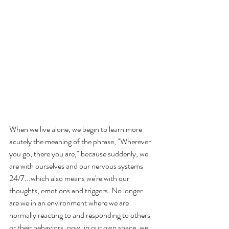
When we live alone, we begin to learn more 
acutely the meaning of the phrase, "Wherever 
you go, there you are," because suddenly, we 
are with ourselves and our nervous systems 
24/7...which also means we're with our 
thoughts, emotions and triggers. No longer 
are we in an environment where we are 
normally reacting to and responding to others 
or their behaviors, now, in our own space, we 