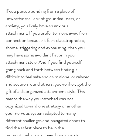
If you pursue bonding from a place of 
unworthiness, lack of grounded-ness, or 
anxiety, you likely have an anxious 
attachment. If you prefer to move away from 
connection because it feels claustrophobic, 
shame-triggering and exhausting, then you 
may have some avoidant flavor in your 
attachment style. And if you find yourself 
going back and forth between finding it 
difficult to feel safe and calm alone, or relaxed 
and secure around others, you've likely got the 
gift of a disorganized attachment style. This 
means the way you attached was not 
organized toward one strategy or another, 
your nervous system adapted to many 
different challenges and navigated chaos to 
find the safest place to be in the 
moment...which may have been close to 