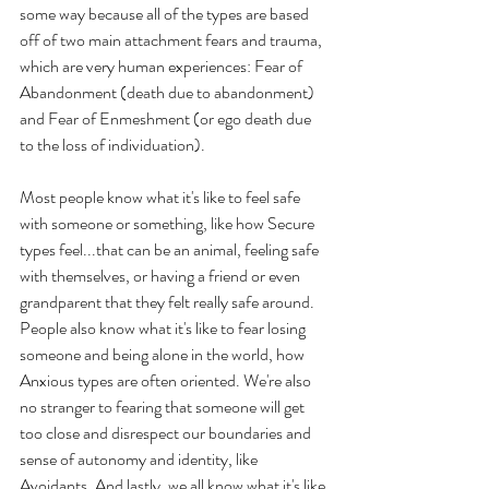
some way because all of the types are based 
off of two main attachment fears and trauma, 
which are very human experiences: Fear of 
Abandonment (death due to abandonment) 
and Fear of Enmeshment (or ego death due 
to the loss of individuation).
Most people know what it's like to feel safe 
with someone or something, like how Secure 
types feel...that can be an animal, feeling safe 
with themselves, or having a friend or even 
grandparent that they felt really safe around. 
People also know what it's like to fear losing 
someone and being alone in the world, how 
Anxious types are often oriented. We're also 
no stranger to fearing that someone will get 
too close and disrespect our boundaries and 
sense of autonomy and identity, like 
Avoidants. And lastly, we all know what it's like 