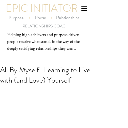
EPIC INITIATOR
Purpose
>
Power
>
Relationships
RELATIONSHIPS COACH
Helping high-ach
ievers and purpose-driven
people resolve what stands in the way of the
deeply satisfying relationships they want.
All By Myself...Learning to Live
with (and Love) Yourself