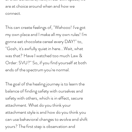
are at choice around when and how we 
connect.
This can create feelings of, "Wahooo! I've got 
my own place and I make all my own rules! I'm 
gonna eat chocolate cereal every DAY!" to, 
"Gosh, it's awfully quiet in here...Wait, what 
was that? Have I watched too much Law & 
Order: SVU?" So, if you find yourself at both 
ends of the spectrum you're normal.
The goal of the healing journey is to learn the 
balance of finding safety with ourselves and 
safety with others, which is in effect, secure 
attachment. What do you think your 
attachment style is and how do you think you 
can use behavioral changes to evolve and shift 
yours? The first step is observation and 