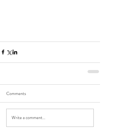
Comments
Write a comment...