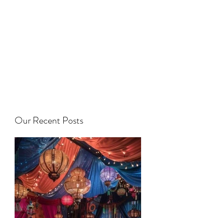
Our Recent Posts