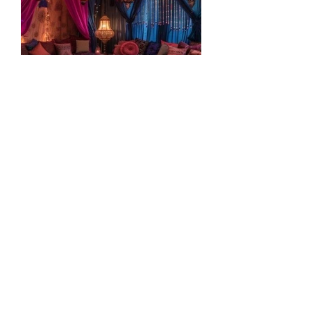
Meeting With Your "Secret
Lover": Making Meditation
Sexy