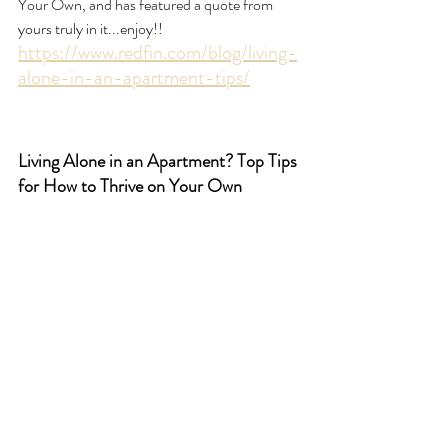
Your Own, and has featured a quote from 
yours truly in it...enjoy!! 
https://www.redfin.com/blog/living-
alone-in-an-apartment-tips/
Living Alone in an Apartment? Top Tips 
for How to Thrive on Your Own