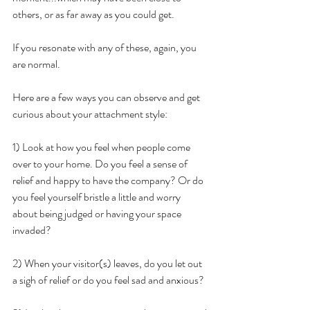
others, or as far away as you could get. 
If you resonate with any of these, again, you 
are normal.
Here are a few ways you can observe and get 
curious about your attachment style:
1) Look at how you feel when people come 
over to your home. Do you feel a sense of 
relief and happy to have the company? Or do 
you feel yourself bristle a little and worry 
about being judged or having your space 
invaded? 
2) When your visitor(s) leaves, do you let out 
a sigh of relief or do you feel sad and anxious?