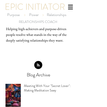
EPIC INITIATOR
Purpose
>
Power
>
Relationships
RELATIONSHIPS COACH
Helping high-ach
ievers and purpose-driven
people resolve what stands in the way of the
deeply satisfying relationships they want.
Blog Archive
Meeting With Your "Secret Lover":
Making Meditation Sexy