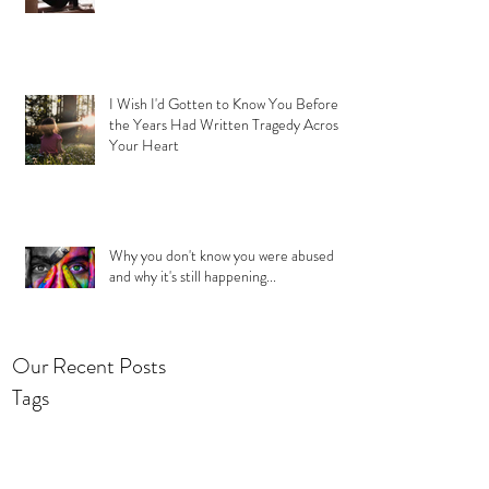
I Wish I'd Gotten to Know You Before
the Years Had Written Tragedy Across
Your Heart
Why you don't know you were abused
and why it's still happening...
Our Recent Posts
Tags