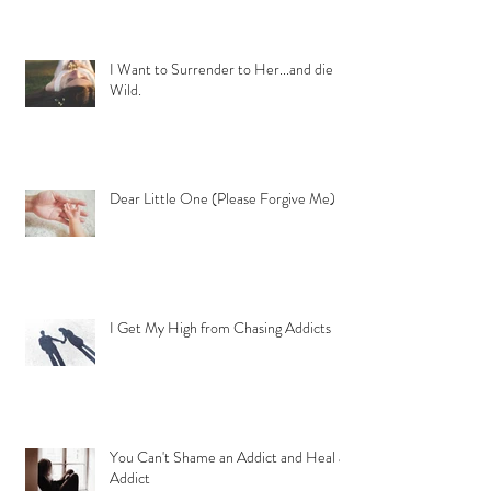
I Want to Surrender to Her...and die
Wild.
Dear Little One (Please Forgive Me)
I Get My High from Chasing Addicts
You Can't Shame an Addict and Heal an
Addict