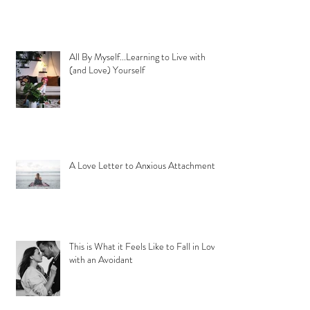
All By Myself...Learning to Live with
(and Love) Yourself
A Love Letter to Anxious Attachment
This is What it Feels Like to Fall in Love
with an Avoidant