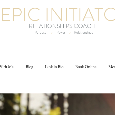
EPIC INITIAT
RELATIONSHIPS COACH
Purpose
>
Power
>
Relationships
With Me
Blog
Link in Bio
Book Online
Mo