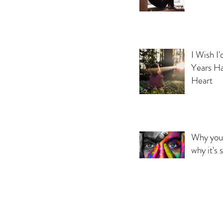
I Wish I
Years Ha
Heart
Why you 
why it's 