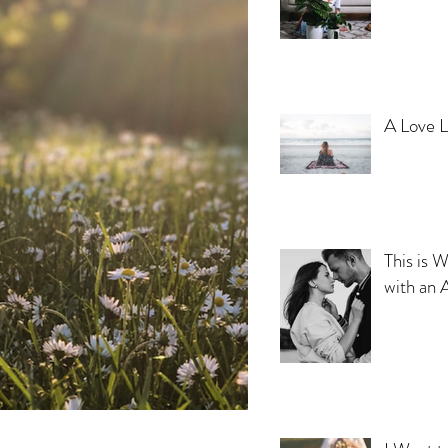
A Love L
This is W
with an 