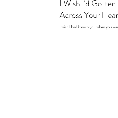
I Wish I'd Gotte
Across Your Hear
I wish I had known you when you were 