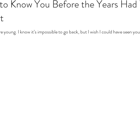
n to Know You Before the Years Had
t
young. I know it’s impossible to go back, but I wish I could have seen you 