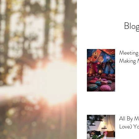
Blog
Meeting 
Making 
All By My
Love) Yo