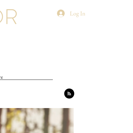
OR
Log In
re