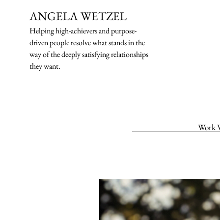
ANGELA WETZEL
Helping high-ach
ievers and purpose-
driven people resolve what stands in the
way of the deeply satisfying relationships
they want.
Work 