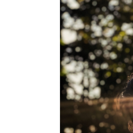
 blog!
 and tricks to
ely in love
 Certified
as creative
iting, comedy,