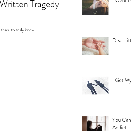
I Want t
 Written Tragedy
then, to truly know...
Dear Lit
I Get My
You Can'
Addict