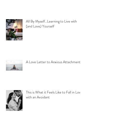
All By Myself...Learning to Live with
(and Love) Yourself
A Love Letter to Anxious Attachment
This is What it Feels Like to Fall in Love
with an Avoidant