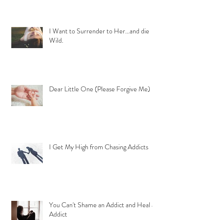
I Want to Surrender to Her...and die
Wild.
Dear Little One (Please Forgive Me)
I Get My High from Chasing Addicts
You Can't Shame an Addict and Heal an
Addict