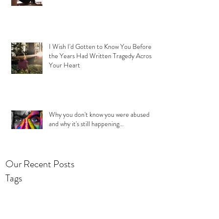
I Wish I'd Gotten to Know You Before
the Years Had Written Tragedy Across
Your Heart
Why you don't know you were abused
and why it's still happening...
Our Recent Posts
Tags