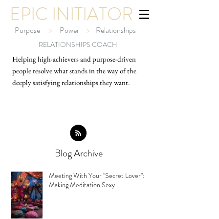
EPIC INITIATOR
Purpose
>
Power
>
Relationships
RELATIONSHIPS COACH
Helping high-ach
ievers and purpose-driven
people resolve what stands in the way of the
deeply satisfying relationships they want.
Blog Archive
Meeting With Your "Secret Lover":
Making Meditation Sexy