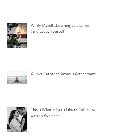
All By Myself...Learning to Live with
(and Love) Yourself
A Love Letter to Anxious Attachment
This is What it Feels Like to Fall in Love
with an Avoidant