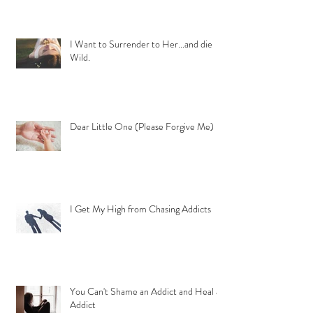
I Want to Surrender to Her...and die
Wild.
Dear Little One (Please Forgive Me)
I Get My High from Chasing Addicts
You Can't Shame an Addict and Heal an
Addict