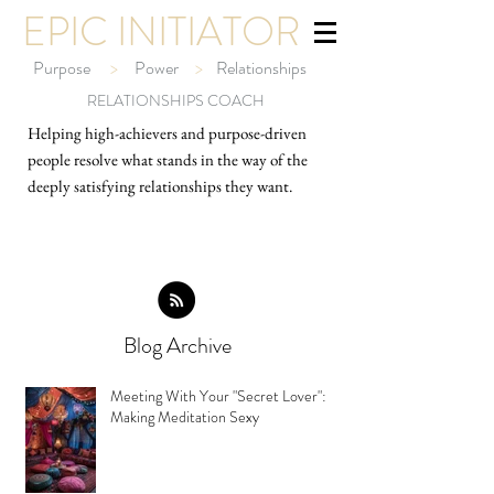
EPIC INITIATOR
Purpose
>
Power
>
Relationships
RELATIONSHIPS COACH
Helping high-ach
ievers and purpose-driven
people resolve what stands in the way of the
deeply satisfying relationships they want.
Blog Archive
Meeting With Your "Secret Lover":
Making Meditation Sexy