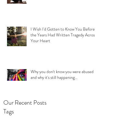
I Wish I'd Gotten to Know You Before
the Years Had Written Tragedy Across
Your Heart
Why you don't know you were abused
and why it's still happening...
Our Recent Posts
Tags