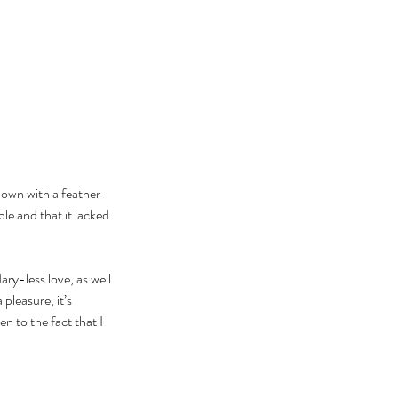
down with a feather 
e and that it lacked 
ry-less love, as well 
pleasure, it’s 
n to the fact that I 