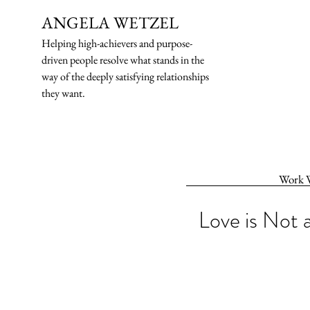
ANGELA WETZEL
Helping high-ach
ievers and purpose-
driven people resolve what stands in the
way of the deeply satisfying relationships
they want.
Work 
Love is Not 