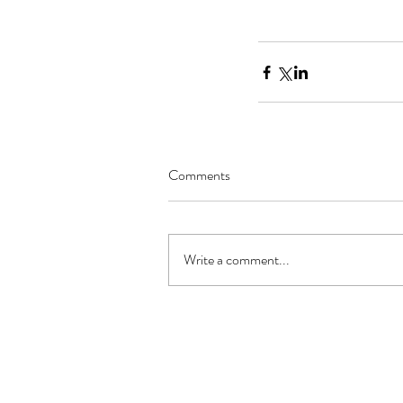
Comments
Write a comment...