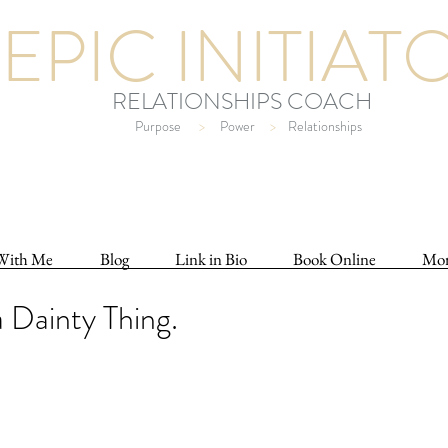
EPIC INITIAT
RELATIONSHIPS COACH
Purpose
>
Power
>
Relationships
With Me
Blog
Link in Bio
Book Online
Mo
a Dainty Thing.