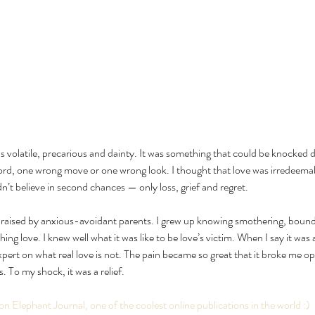
as volatile, precarious and dainty. It was something that could be knocked 
rd, one wrong move or one wrong look. I thought that love was irredeemabl
idn’t believe in second chances — only loss, grief and regret.
g raised by anxious-avoidant parents. I grew up knowing smothering, bounda
ing love. I knew well what it was like to be love’s victim. When I say it was a 
ert on what real love is not. The pain became so great that it broke me ope
 To my shock, it was a relief.
 on Elephant Journal, one of the coolest online publications in the world :)