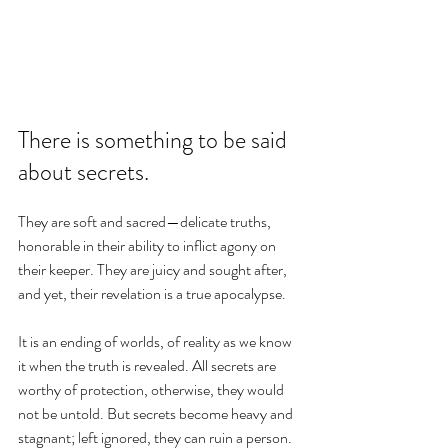
There is something to be said 
about secrets.
They are soft and sacred—delicate truths, 
honorable in their ability to inflict agony on 
their keeper. They are juicy and sought after, 
and yet, their revelation is a true apocalypse.
It is an ending of worlds, of reality as we know 
it when the truth is revealed. All secrets are 
worthy of protection, otherwise, they would 
not be untold. But secrets become heavy and 
stagnant; left ignored, they can ruin a person. 