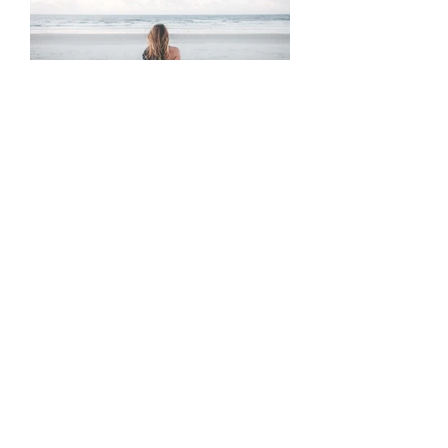
A Love Letter to Anxious
Attachment
Tags
10 ways
abuse
activities
addiction
advice
anger
answers
anxiety
awakening
beautiful
betrayal
blindspot
breakup
care-taking
career
caretaking
change
cheating
coaching
codependence
cycle
depression
destroy
divinity
emotional
emotions
esoteric
family
family tree
fate
fear
friends
fuck off
fun
generational trauma
god
grief
heal