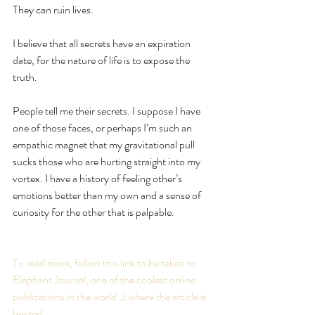
They can ruin lives.
I believe that all secrets have an expiration 
date, for the nature of life is to expose the 
truth.
People tell me their secrets. I suppose I have 
one of those faces, or perhaps I’m such an 
empathic magnet that my gravitational pull 
sucks those who are hurting straight into my 
vortex. I have a history of feeling other’s 
emotions better than my own and a sense of 
curiosity for the other that is palpable.
To read more, follow this link to be taken to 
Elephant Journal, one of the coolest online 
publications in the world :) where the article is 
hosted.