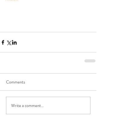
Comments
Write a comment...