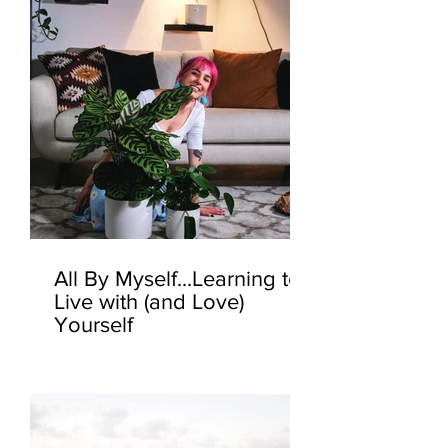
All By Myself...Learning to
Live with (and Love)
Yourself