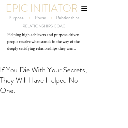
EPIC INITIATOR
Purpose
>
Power
>
Relationships
RELATIONSHIPS COACH
Helping high-ach
ievers and purpose-driven
people resolve what stands in the way of the
deeply satisfying relationships they want.
If You Die With Your Secrets,
They Will Have Helped No
One.