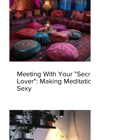
Meeting With Your "Secret
Lover": Making Meditation
Sexy