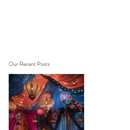
Our Recent Posts