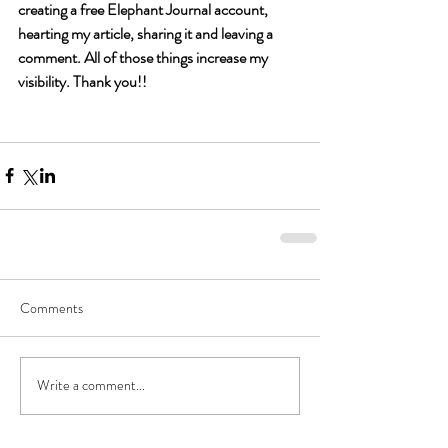
creating a free Elephant Journal account, 
hearting my article, sharing it and leaving a 
comment. All of those things increase my 
visibility. Thank you!!
Comments
Write a comment...