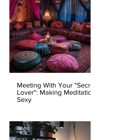
Meeting With Your "Secret
Lover": Making Meditation
Sexy