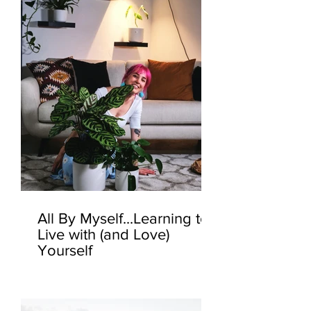
All By Myself...Learning to
Live with (and Love)
Yourself