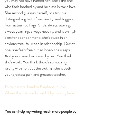
you may not have named her. She’s the one 
who feels hooked by and helpless in toxic love. 
She second guesses herself, has trouble 
distinguishing truth from reality, and triggers 
from actual red flags. She’s always seeking, 
always yearning, always needing and is on high 
alert for abandonment. She’s stuck in an 
anxious free-fall when in relationship. Out of 
one, she feels free but so lonely she weeps. 
And you are embarrassed by her. You think 
she’s weak. You think there’s something 
wrong with her, but the truth is, she is both 
your greatest pain and greatest teacher. ⁣
To read more, head to Elephant Journal 
Where the article is hosted :) by clicking here.
You can help my writing reach more people by 