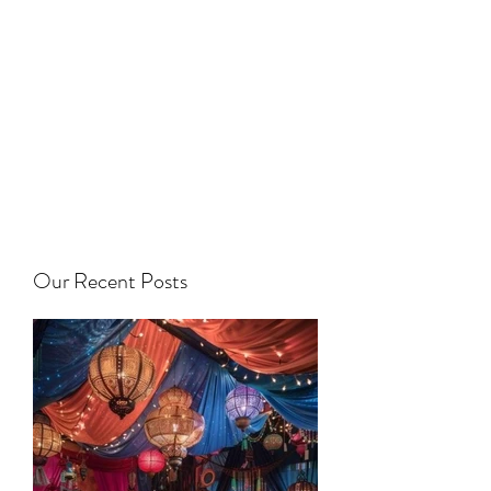
Our Recent Posts