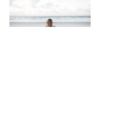
A Love Letter to Anxious
Attachment
Tags
10 ways
abuse
activities
addiction
advice
anger
answers
anxiety
awakening
beautiful
betrayal
blindspot
breakup
care-taking
career
caretaking
change
cheating
coaching
codependence
cycle
depression
destroy
divinity
emotional
emotions