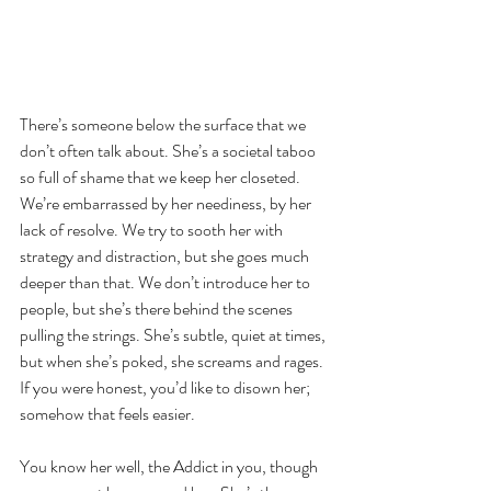
There’s someone below the surface that we 
don’t often talk about. She’s a societal taboo 
so full of shame that we keep her closeted. 
We’re embarrassed by her neediness, by her 
lack of resolve. We try to sooth her with 
strategy and distraction, but she goes much 
deeper than that. We don’t introduce her to 
people, but she’s there behind the scenes 
pulling the strings. She’s subtle, quiet at times, 
but when she’s poked, she screams and rages. 
If you were honest, you’d like to disown her; 
somehow that feels easier.
You know her well, the Addict in you, though 