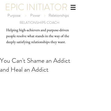
EPIC INITIATOR
Purpose
>
Power
>
Relationships
RELATIONSHIPS COACH
Helping high-ach
ievers and purpose-driven
people resolve what stands in the way of the
deeply satisfying relationships they want.
You Can't Shame an Addict
and Heal an Addict