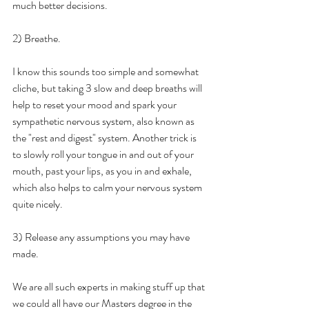
much better decisions.
2) Breathe. 
I know this sounds too simple and somewhat 
cliche, but taking 3 slow and deep breaths will 
help to reset your mood and spark your 
sympathetic nervous system, also known as 
the "rest and digest" system. Another trick is 
to slowly roll your tongue in and out of your 
mouth, past your lips, as you in and exhale, 
which also helps to calm your nervous system 
quite nicely.
3) Release any assumptions you may have 
made.
We are all such experts in making stuff up that 
we could all have our Masters degree in the 