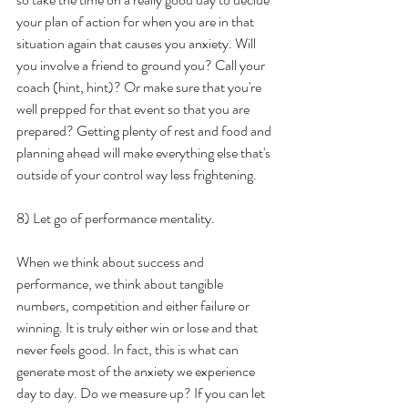
your plan of action for when you are in that 
situation again that causes you anxiety. Will 
you involve a friend to ground you? Call your 
coach (hint, hint)? Or make sure that you're 
well prepped for that event so that you are 
prepared? Getting plenty of rest and food and 
planning ahead will make everything else that's 
outside of your control way less frightening. 
8) Let go of performance mentality.
When we think about success and 
performance, we think about tangible 
numbers, competition and either failure or 
winning. It is truly either win or lose and that 
never feels good. In fact, this is what can 
generate most of the anxiety we experience 
day to day. Do we measure up? If you can let 