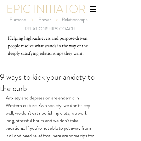
EPIC INITIATOR
Purpose
>
Power
>
Relationships
RELATIONSHIPS COACH
Helping high-ach
ievers and purpose-driven
people resolve what stands in the way of the
deeply satisfying relationships they want.
9 ways to kick your anxiety to
the curb
Anxiety and depression are endemic in 
Western culture. As a society, we don't sleep 
well, we don't eat nourishing diets, we work 
long, stressful hours and we don't take 
vacations. If you're not able to get away from 
it all and need relief fast, here are some tips for 