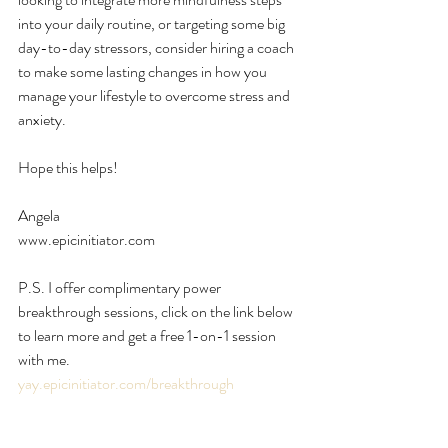
into your daily routine, or targeting some big 
day-to-day stressors, consider hiring a coach 
to make some lasting changes in how you 
manage your lifestyle to overcome stress and 
anxiety.
Hope this helps!
Angela
www.epicinitiator.com
P.S. I offer complimentary power 
breakthrough sessions, click on the link below 
to learn more and get a free 1-on-1 session 
with me.
yay.epicinitiator.com/breakthrough