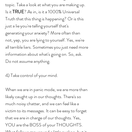
topic. Take a look at what you are making up. 
Is it 
TRUE
? As in, is it a 1000% Universal 
Truth that this thing is happening? Or is this 
just a lie you're telling yourself that's 
generating your anxiety? More often than 
not, yep, you are lying to yourself. Yes, we're 
all terrible liars. Sometimes you just need more 
information about what's going on. So, ask. 
Do not assume anything.
4) Take control of your mind.
When we are in panic mode, we are more than 
likely caught up in our thoughts. There's so 
much noisy chatter, and we can feel like a 
victim to its messages. It can be easy to forget 
that we are in charge of our thoughts. Yes, 
YOU are the BOSS of your THOUGHTS. 
What follows may sound a little cuckoo, but it 