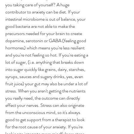
you taking care of yourself? A huge 
contributor to anxiety can be diet. If your 
intestinal microbiome is out of balance, your 
good bacteria are not able to make the 
precursors needed for your brain to create 
dopamine, serotonin or GABA (feeling good 
hormones) which means you're less resilient 
and you're not feeling so hot. If you're eating a 
lot of sugar, (i.e. anything that breaks down 
into sugar quickly like grains, dairy, starches, 
syrups, sauces and sugary drinks, yes, even 
fruit juice) your gut may also be under a lot of 
stress. When you aren't getting the nutrients 
you really need, the outcome can directly 
effect your nerves. Stress can also originate 
from the unconscious mind, so it's always 
good to get support from a therapist to look 
for the root cause of your anxiety. If you're 
looking to integrate more mindfulness steps 