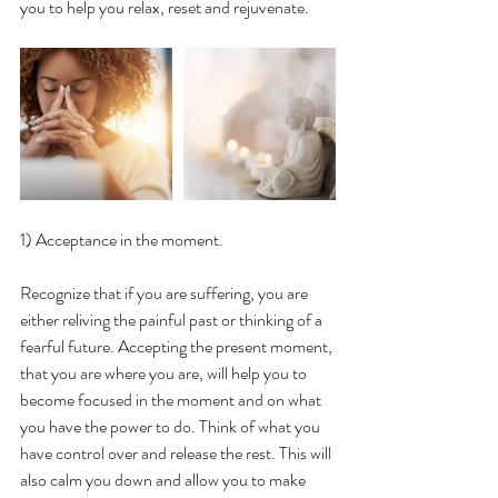
you to help you relax, reset and rejuvenate.
1) Acceptance in the moment.
Recognize that if you are suffering, you are 
either reliving the painful past or thinking of a 
fearful future. Accepting the present moment, 
that you are where you are, will help you to 
become focused in the moment and on what 
you have the power to do. Think of what you 
have control over and release the rest. This will 
also calm you down and allow you to make 