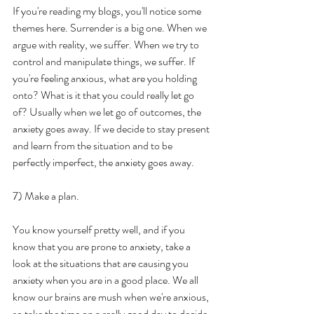
If you're reading my blogs, you'll notice some 
themes here. Surrender is a big one. When we 
argue with reality, we suffer. When we try to 
control and manipulate things, we suffer. If 
you're feeling anxious, what are you holding 
onto? What is it that you could really let go 
of? Usually when we let go of outcomes, the 
anxiety goes away. If we decide to stay present 
and learn from the situation and to be 
perfectly imperfect, the anxiety goes away.
7) Make a plan.
You know yourself pretty well, and if you 
know that you are prone to anxiety, take a 
look at the situations that are causing you 
anxiety when you are in a good place. We all 
know our brains are mush when we're anxious, 
so take the time on a really good day to decide 