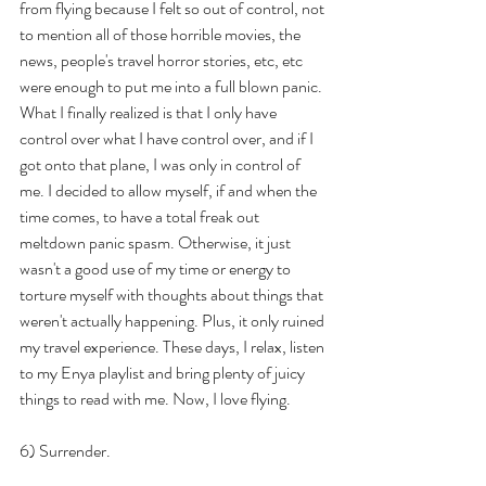
from flying because I felt so out of control, not 
to mention all of those horrible movies, the 
news, people's travel horror stories, etc, etc 
were enough to put me into a full blown panic. 
What I finally realized is that I only have 
control over what I have control over, and if I 
got onto that plane, I was only in control of 
me. I decided to allow myself, if and when the 
time comes, to have a total freak out 
meltdown panic spasm. Otherwise, it just 
wasn't a good use of my time or energy to 
torture myself with thoughts about things that 
weren't actually happening. Plus, it only ruined 
my travel experience. These days, I relax, listen 
to my Enya playlist and bring plenty of juicy 
things to read with me. Now, I love flying. 
6) Surrender.