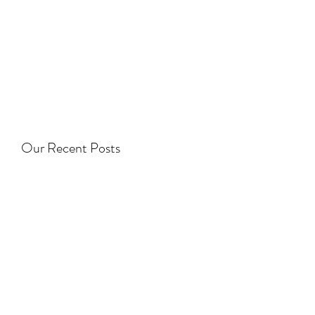
Our Recent Posts