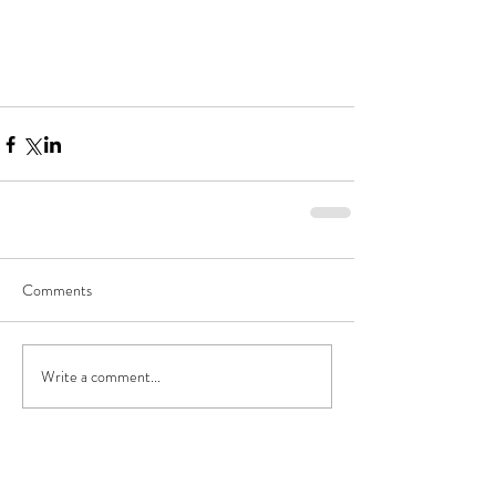
Comments
Write a comment...