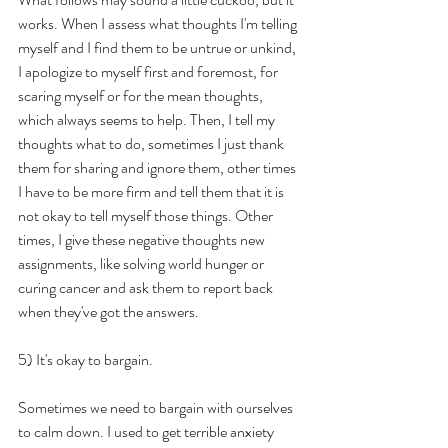
works. When I assess what thoughts I'm telling 
myself and I find them to be untrue or unkind, 
I apologize to myself first and foremost, for 
scaring myself or for the mean thoughts, 
which always seems to help. Then, I tell my 
thoughts what to do, sometimes I just thank 
them for sharing and ignore them, other times 
I have to be more firm and tell them that it is 
not okay to tell myself those things. Other 
times, I give these negative thoughts new 
assignments, like solving world hunger or 
curing cancer and ask them to report back 
when they've got the answers.
5) It's okay to bargain.
Sometimes we need to bargain with ourselves 
to calm down. I used to get terrible anxiety 