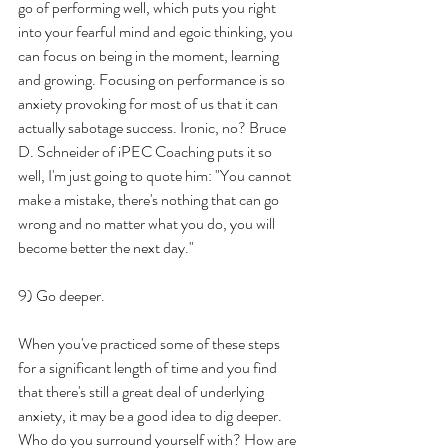
go of performing well, which puts you right 
into your fearful mind and egoic thinking, you 
can focus on being in the moment, learning 
and growing. Focusing on performance is so 
anxiety provoking for most of us that it can 
actually sabotage success. Ironic, no? Bruce 
D. Schneider of iPEC Coaching puts it so 
well, I'm just going to quote him: "You cannot 
make a mistake, there's nothing that can go 
wrong and no matter what you do, you will 
become better the next day." 
9) Go deeper.
When you've practiced some of these steps 
for a significant length of time and you find 
that there's still a great deal of underlying 
anxiety, it may be a good idea to dig deeper. 
Who do you surround yourself with? How are 