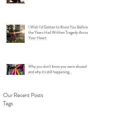
I Wish I'd Gotten to Know You Before
the Years Had Written Tragedy Across
Your Heart
Why you don't know you were abused
and why it's still happening...
Our Recent Posts
Tags