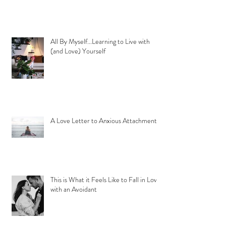
All By Myself...Learning to Live with
(and Love) Yourself
A Love Letter to Anxious Attachment
This is What it Feels Like to Fall in Love
with an Avoidant