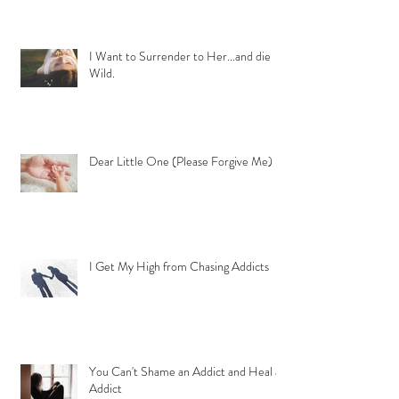
I Want to Surrender to Her...and die
Wild.
Dear Little One (Please Forgive Me)
I Get My High from Chasing Addicts
You Can't Shame an Addict and Heal an
Addict