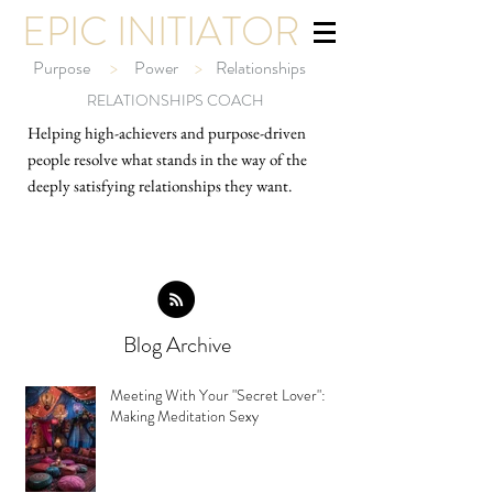
EPIC INITIATOR
Purpose
>
Power
>
Relationships
RELATIONSHIPS COACH
Helping high-ach
ievers and purpose-driven
people resolve what stands in the way of the
deeply satisfying relationships they want.
Blog Archive
Meeting With Your "Secret Lover":
Making Meditation Sexy