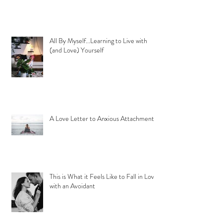
All By Myself...Learning to Live with
(and Love) Yourself
A Love Letter to Anxious Attachment
This is What it Feels Like to Fall in Love
with an Avoidant