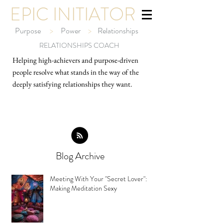
EPIC INITIATOR
Purpose
>
Power
>
Relationships
RELATIONSHIPS COACH
Helping high-ach
ievers and purpose-driven
people resolve what stands in the way of the
deeply satisfying relationships they want.
Blog Archive
Meeting With Your "Secret Lover":
Making Meditation Sexy