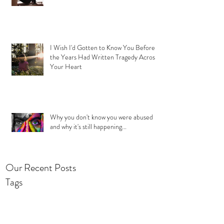
I Wish I'd Gotten to Know You Before
the Years Had Written Tragedy Across
Your Heart
Why you don't know you were abused
and why it's still happening...
Our Recent Posts
Tags