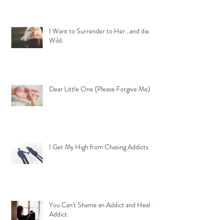
I Want to Surrender to Her...and die
Wild.
Dear Little One (Please Forgive Me)
I Get My High from Chasing Addicts
You Can't Shame an Addict and Heal an
Addict