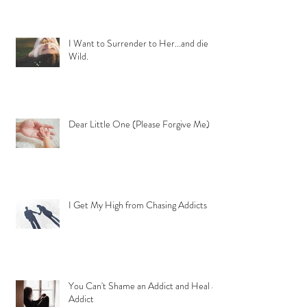
I Want to Surrender to Her...and die
Wild.
Dear Little One (Please Forgive Me)
I Get My High from Chasing Addicts
You Can't Shame an Addict and Heal an
Addict