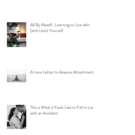
All By Myself...Learning to Live with
(and Love) Yourself
A Love Letter to Anxious Attachment
This is What it Feels Like to Fall in Love
with an Avoidant