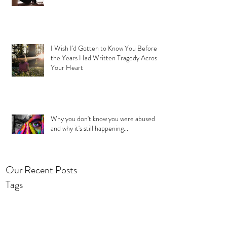
I Wish I'd Gotten to Know You Before
the Years Had Written Tragedy Across
Your Heart
Why you don't know you were abused
and why it's still happening...
Our Recent Posts
Tags