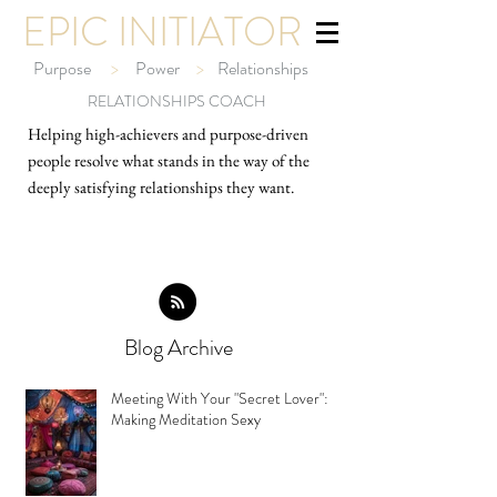
EPIC INITIATOR
Purpose
>
Power
>
Relationships
RELATIONSHIPS COACH
Helping high-ach
ievers and purpose-driven
people resolve what stands in the way of the
deeply satisfying relationships they want.
Blog Archive
Meeting With Your "Secret Lover":
Making Meditation Sexy