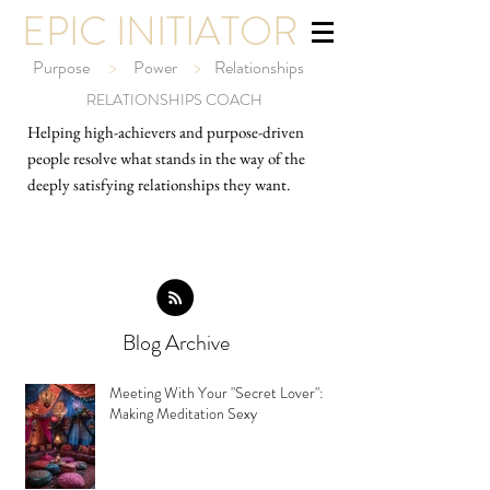
EPIC INITIATOR
Purpose
>
Power
>
Relationships
RELATIONSHIPS COACH
Helping high-ach
ievers and purpose-driven
people resolve what stands in the way of the
deeply satisfying relationships they want.
Blog Archive
Meeting With Your "Secret Lover":
Making Meditation Sexy