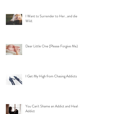
I Want to Surrender to Her...and die
Wild.
Dear Little One (Please Forgive Me)
I Get My High from Chasing Addicts
You Can't Shame an Addict and Heal an
Addict