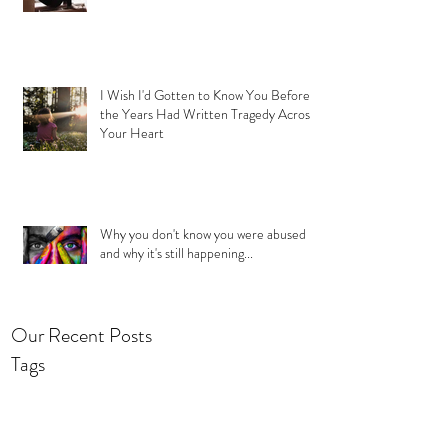
I Wish I'd Gotten to Know You Before
the Years Had Written Tragedy Across
Your Heart
Why you don't know you were abused
and why it's still happening...
Our Recent Posts
Tags