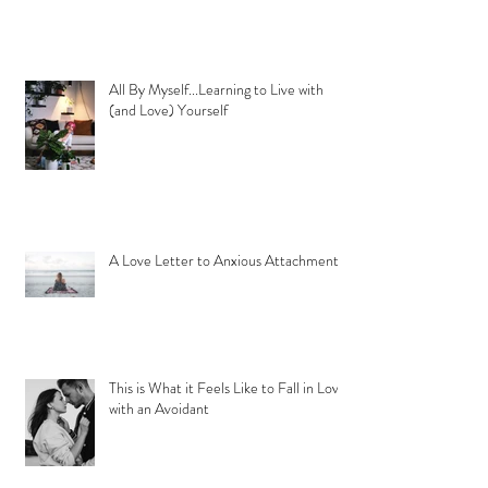
All By Myself...Learning to Live with
(and Love) Yourself
A Love Letter to Anxious Attachment
This is What it Feels Like to Fall in Love
with an Avoidant