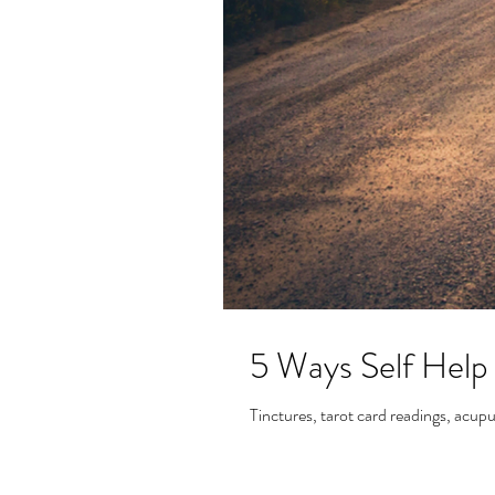
5 Ways Self Help
Tinctures, tarot card readings, acupu