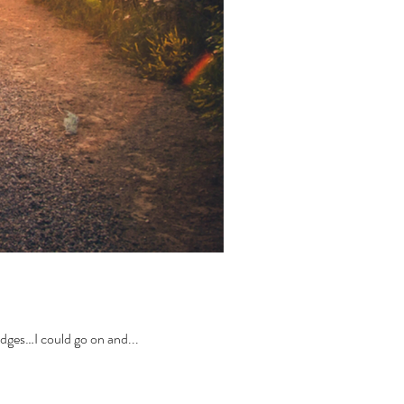
odges…I could go on and...