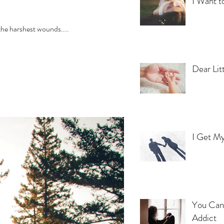
I Want t
ore the harshest wounds....
Dear Lit
I Get My
You Can'
Addict