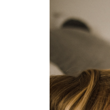
 blog!
 and tricks to
ely in love
 Certified
as creative
iting, comedy,