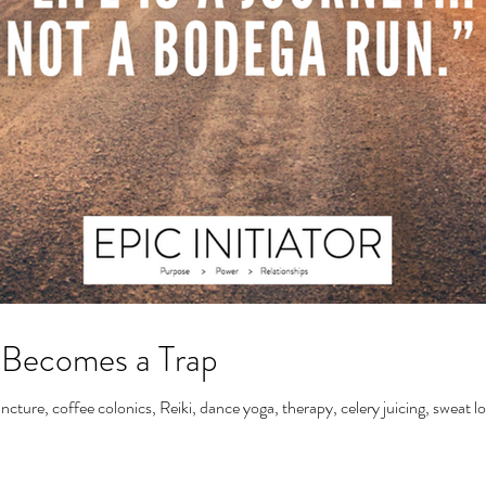
 Becomes a Trap
ncture, coffee colonics, Reiki, dance yoga, therapy, celery juicing, sweat l