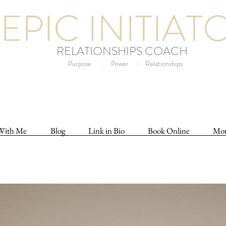
EPIC INITIAT
RELATIONSHIPS COACH
Purpose
>
Power
>
Relationships
With Me
Blog
Link in Bio
Book Online
Mo