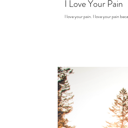
I Love Your Pain
I love your pain. I lov