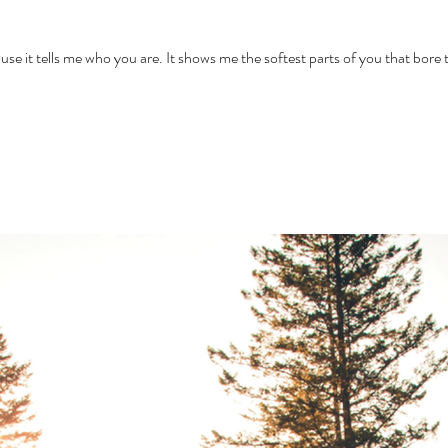
e your pain because it tells me who you are. It shows me the softest parts of you that b