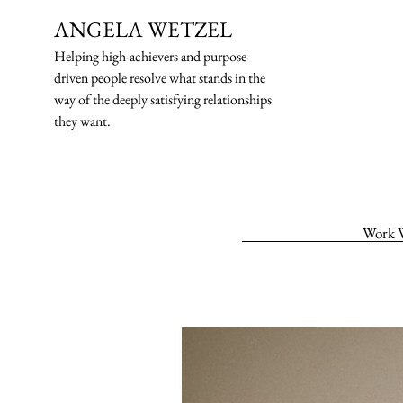
ANGELA WETZEL
Helping high-ach
ievers and purpose-
driven people resolve what stands in the
way of the deeply satisfying relationships
they want.
Work 