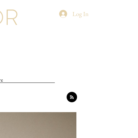
OR
Log In
re