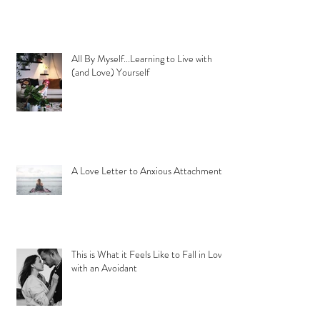
All By Myself...Learning to Live with
(and Love) Yourself
A Love Letter to Anxious Attachment
This is What it Feels Like to Fall in Love
with an Avoidant