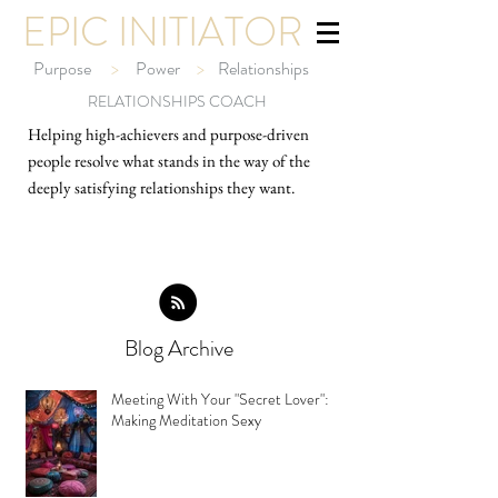
EPIC INITIATOR
Purpose
>
Power
>
Relationships
RELATIONSHIPS COACH
Helping high-ach
ievers and purpose-driven
people resolve what stands in the way of the
deeply satisfying relationships they want.
Blog Archive
Meeting With Your "Secret Lover":
Making Meditation Sexy