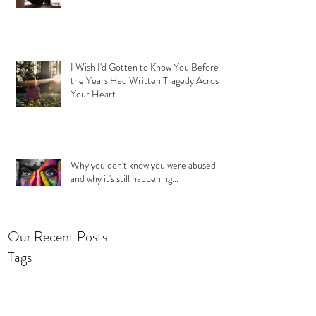
I Wish I'd Gotten to Know You Before
the Years Had Written Tragedy Across
Your Heart
Why you don't know you were abused
and why it's still happening...
Our Recent Posts
Tags