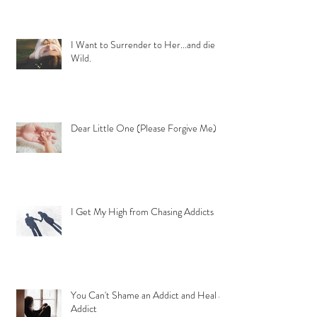
I Want to Surrender to Her...and die
Wild.
Dear Little One (Please Forgive Me)
I Get My High from Chasing Addicts
You Can't Shame an Addict and Heal an
Addict